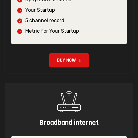
Your Startup
5 channel record
Metric for Your Startup
BUY NOW
Broadband internet