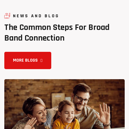
NEWS AND BLOG
The
Common
Steps
For
Broad
Band
Connection