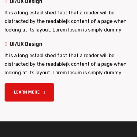
UI/UX Design
It is a long established fact that a reader will be
distracted by the readablejk content of a page when
looking at its layout. Lorem Ipsum is simply dummy
UI/UX Design
It is a long established fact that a reader will be
distracted by the readablejk content of a page when
looking at its layout. Lorem Ipsum is simply dummy