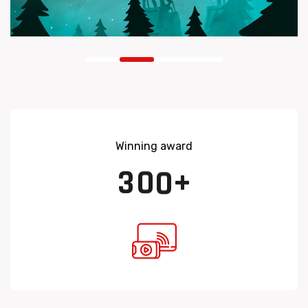
Winning award
3
0
0
+