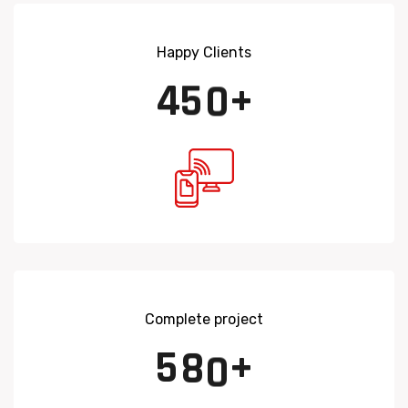
Happy Clients
4
5
0
+
Complete project
5
8
0
+