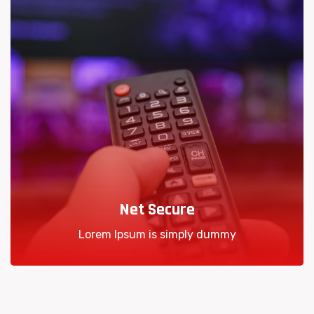
Net Secure
Lorem Ipsum is simply dummy