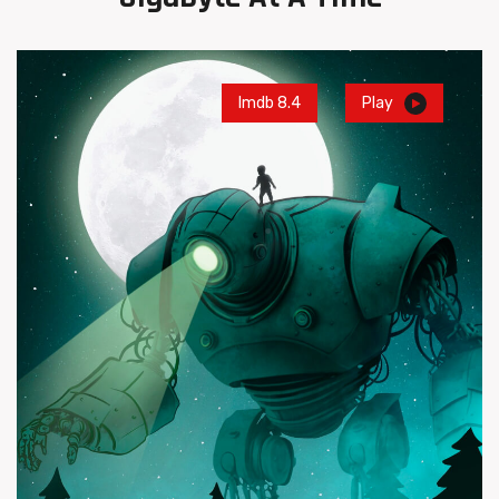
Imdb 8.4
Play