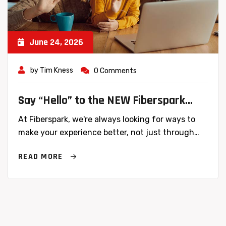
June 24, 2026
by
Tim Kness
0 Comments
Say “Hello” to the NEW Fiberspark
Website
At Fiberspark, we're always looking for ways to
make your experience better, not just through…
READ MORE