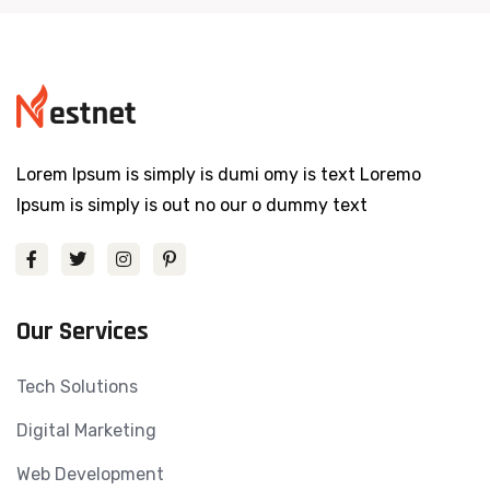
Lorem Ipsum is simply is dumi omy is text Loremo
Ipsum is simply is out no our o dummy text
Our Services
Tech Solutions
Digital Marketing
Web Development