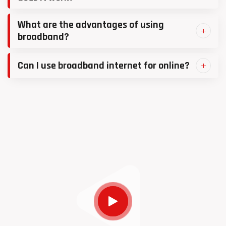
What are the advantages of using
broadband?
Can I use broadband internet for online?