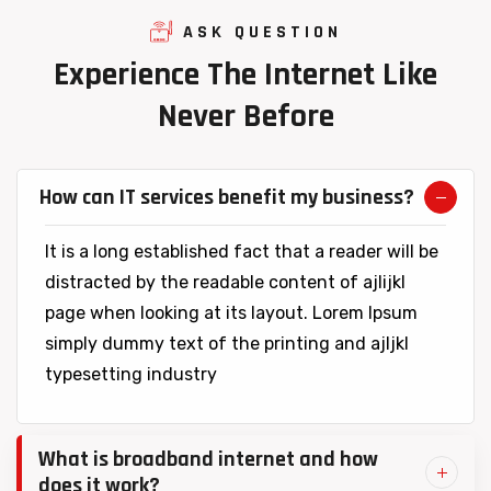
ASK QUESTION
Experience
The
Internet
Like
Never
Before
How can IT services benefit my business?
It is a long established fact that a reader will be
distracted by the readable content of ajlijkl
page when looking at its layout. Lorem Ipsum
simply dummy text of the printing and ajljkl
typesetting industry
What is broadband internet and how
does it work?