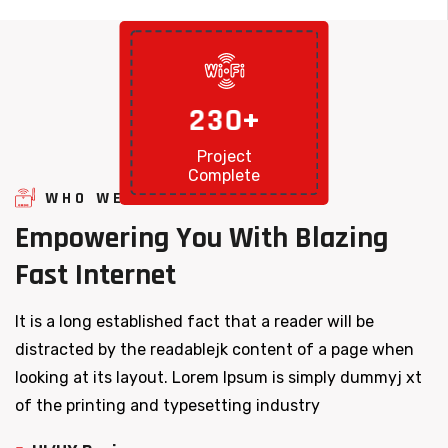
2
3
0
+
Project
Complete
WHO WE ARE
Empowering
You
With
Blazing
Fast
Internet
It is a long established fact that a reader will be
distracted by the readablejk content of a page when
looking at its layout. Lorem Ipsum is simply dummyj xt
of the printing and typesetting industry