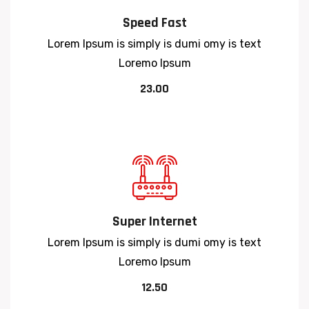
Speed Fast
Lorem Ipsum is simply is dumi omy is text
Loremo Ipsum
23.00
Super Internet
Lorem Ipsum is simply is dumi omy is text
Loremo Ipsum
12.50