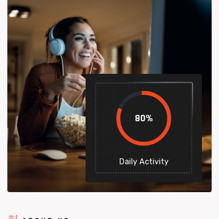
80
%
Daily Activity