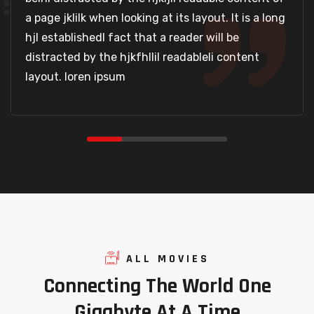
a page jklilk when looking at its layout. It is a long
hjl establishedl fact that a reader will be
distracted by the hjkfhllil readableli content
layout. loren ipsum
ALL MOVIES
Connecting
The
World
One
Gigabyte
At
A
Time