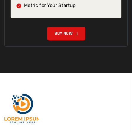
Metric for Your Startup
BUY NOW