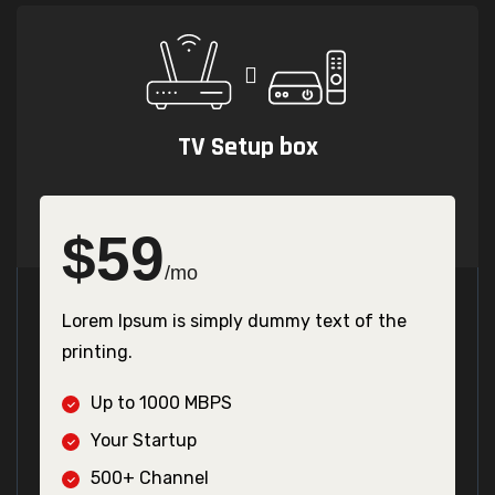
TV Setup box
$
59
/mo
Lorem Ipsum is simply dummy text of the
printing.
Up to 1000 MBPS
Your Startup
500+ Channel