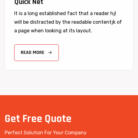
Quick Net
It is a long established fact that a reader hjl
will be distracted by the readable contentjk of
a page when looking at its layout.
READ MORE
Get
Free
Quote
Perfect Solution For Your Company