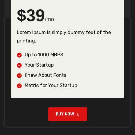
$
39
/mo
Lorem Ipsum is simply dummy text of the
printing.
Up to 1000 MBPS
Your Startup
Knew About Fonts
Metric for Your Startup
BUY NOW