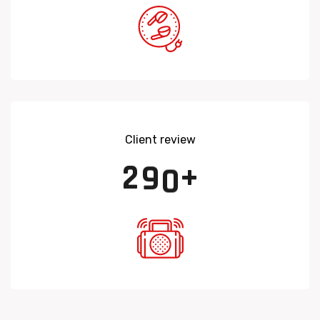
Client review
2
9
0
+