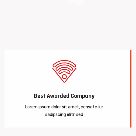
Best Awarded Company
Lorem ipsum dolor sit amet, consetetur
sadipscing elitr, sed