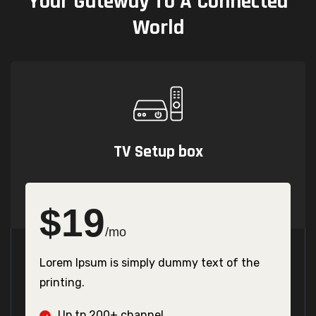
Your
Gateway
To
A
Connected
World
TV Setup box
$
19
/mo
Lorem Ipsum is simply dummy text of the
printing.
Up tp 200+ channel