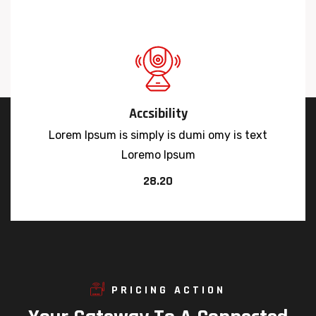
Accsibility
Lorem Ipsum is simply is dumi omy is text
Loremo Ipsum
28.20
PRICING ACTION