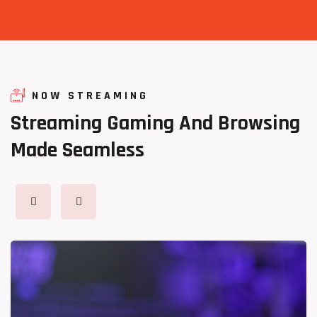
NOW STREAMING
Streaming
Gaming
And
Browsing
Made
Seamless