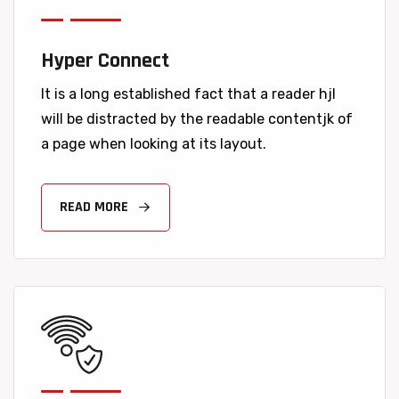
Hyper Connect
It is a long established fact that a reader hjl
will be distracted by the readable contentjk of
a page when looking at its layout.
READ MORE