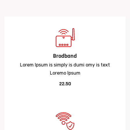
Brodband
Lorem Ipsum is simply is dumi omy is text
Loremo Ipsum
22.50