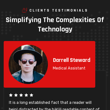
CLIENTS TESTIMONIALS
Simplifying
The
Complexities
Of
Technology
Darrell Steward
Medical Assistant
It is a long established fact that a reader will
beinl distracted by the hjkljli readable content of