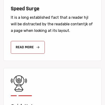
Speed Surge
It is a long established fact that a reader hjl
will be distracted by the readable contentjk of
a page when looking at its layout.
READ MORE