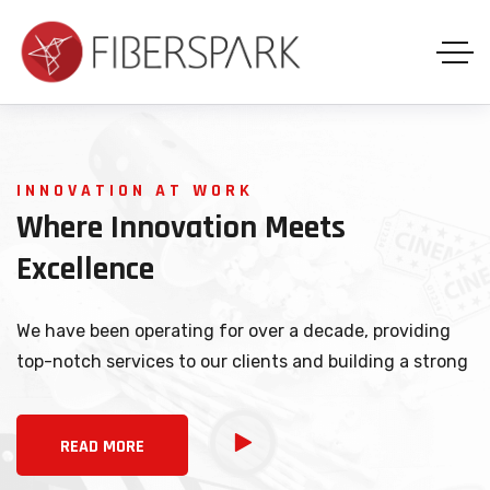
INNOVATION AT WORK
Where
Innovation
Meets
Excellence
We have been operating for over a decade, providing
top-notch services to our clients and building a strong