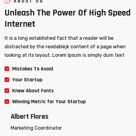
ABOUT US
Unleash
The
Power
Of
High
Speed
Internet
It is a long established fact that a reader will be
distracted by the readablejk content of a page when
looking at its layout. Lorem Ipsum is simply dum text
Mistakes To Avoid
Your Startup
Knew About Fonts
Winning Metric for Your Startup
Albert Flores
Marketing Coordinator