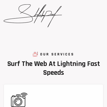
OUR SERVICES
Surf
The
Web
At
Lightning
Fast
Speeds