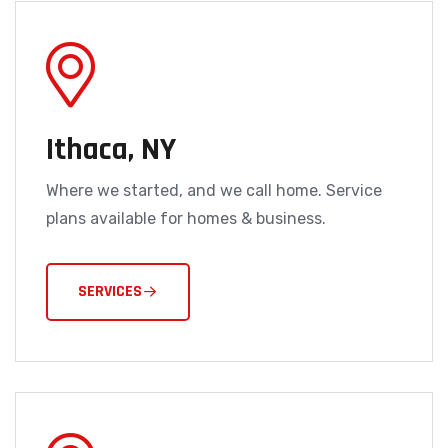
Ithaca, NY
Where we started, and we call home. Service
plans available for homes & business.
SERVICES