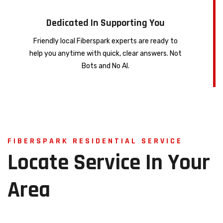
Dedicated In Supporting You
Friendly local Fiberspark experts are ready to
help you anytime with quick, clear answers. Not
Bots and No AI.
FIBERSPARK RESIDENTIAL SERVICE
Locate
Service
In
Your
Area