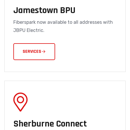
Jamestown BPU
Fiberspark now available to all addresses with
JBPU Electric.
SERVICES
Sherburne Connect