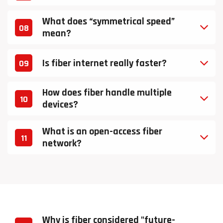
What does “symmetrical speed”
08
mean?
Is fiber internet really faster?
09
How does fiber handle multiple
10
devices?
What is an open-access fiber
11
network?
Why is fiber considered "future-