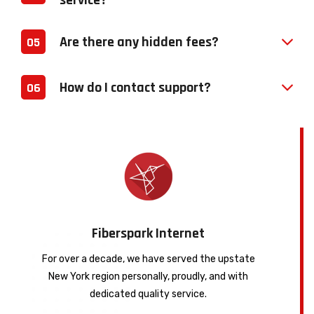
service?
Are there any hidden fees?
05
How do I contact support?
06
Fiberspark Internet
For over a decade, we have served the upstate
New York region personally, proudly, and with
dedicated quality service.