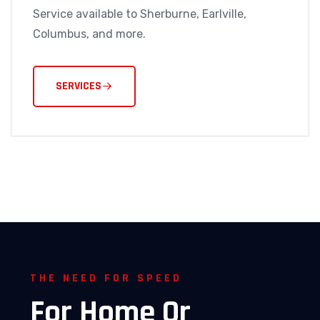
Service available to Sherburne, Earlville,
Columbus, and more.
SERVICES
THE NEED FOR SPEED
For
Home
Or