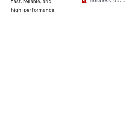
Business: 607-
fast, reliable, and
223-2894
high-performance
connectivity for
homes and
businesses. With a
focus on
performance,
transparency, and
customer-first
service, Fiberspark
is built for your
modern digital life.
Fiberspark
About Us