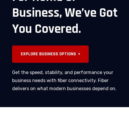
Business,
We’ve
Got
You
Covered.
Get the speed, stability, and performance your
business needs with fiber connectivity. Fiber
delivers on what modern businesses depend on.