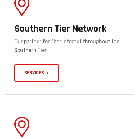
Southern Tier Network
Our partner for fiber internet throughout the
Southern Tier.
SERVICES