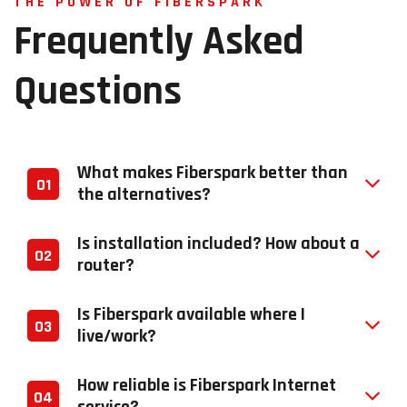
THE POWER OF FIBERSPARK
Frequently
Asked
Questions
What makes Fiberspark better than
01
the alternatives?
Is installation included? How about a
02
router?
Is Fiberspark available where I
03
live/work?
How reliable is Fiberspark Internet
04