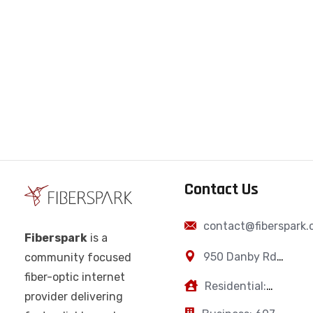
Contact Us
contact@fiberspark
Fiberspark
is a
950 Danby Rd,
community focused
Ithaca, NY,
fiber-optic internet
Residential:
14850
provider delivering
607-383-0595