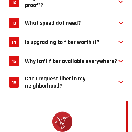
12
proof"?
What speed do I need?
13
Is upgrading to fiber worth it?
14
Why isn’t fiber available everywhere?
15
Can I request fiber in my
16
neighborhood?