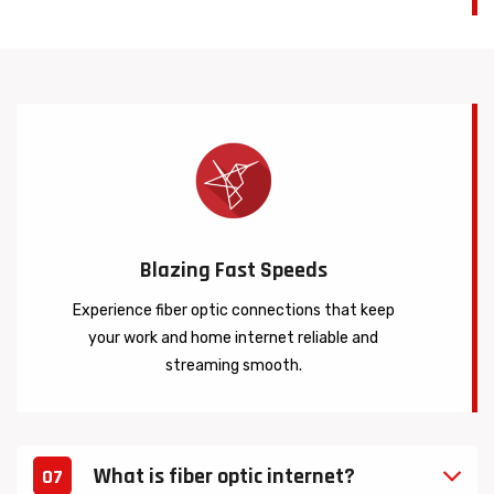
Blazing Fast Speeds
Experience fiber optic connections that keep
your work and home internet reliable and
streaming smooth.
What is fiber optic internet?
07