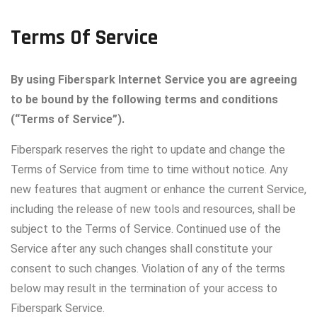
Terms
Of
Service
By using Fiberspark Internet Service you are agreeing
to be bound by the following terms and conditions
(“Terms of Service”).
Fiberspark reserves the right to update and change the
Terms of Service from time to time without notice. Any
new features that augment or enhance the current Service,
including the release of new tools and resources, shall be
subject to the Terms of Service. Continued use of the
Service after any such changes shall constitute your
consent to such changes. Violation of any of the terms
below may result in the termination of your access to
Fiberspark Service.