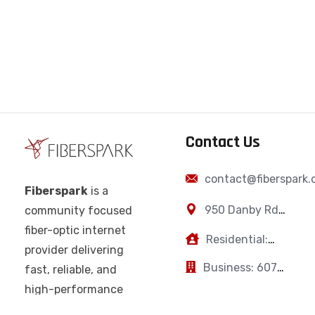
Contact Us
contact@fiberspark
Fiberspark
is a
950 Danby Rd,
community focused
Ithaca, NY,
fiber-optic internet
Residential:
14850
provider delivering
607-383-0595
Business: 607-
fast, reliable, and
223-2894
high-performance
connectivity for