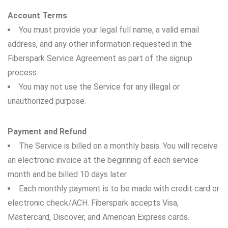
Account Terms
You must provide your legal full name, a valid email
address, and any other information requested in the
Fiberspark Service Agreement as part of the signup
process.
You may not use the Service for any illegal or
unauthorized purpose.
Payment and Refund
The Service is billed on a monthly basis. You will receive
an electronic invoice at the beginning of each service
month and be billed 10 days later.
Each monthly payment is to be made with credit card or
electronic check/ACH. Fiberspark accepts Visa,
Mastercard, Discover, and American Express cards.