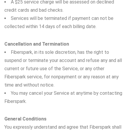
A $25 service charge will be assessed on declined
credit cards and bad checks.
Services will be terminated if payment can not be
collected within 14 days of each billing date.
Cancellation and Termination
Fiberspark, in its sole discretion, has the right to
suspend or terminate your account and refuse any and all
current or future use of the Service, or any other
Fiberspark service, for nonpayment or any reason at any
time and without notice.
You may cancel your Service at anytime by contacting
Fiberspark.
General Conditions
You expressly understand and agree that Fiberspark shall