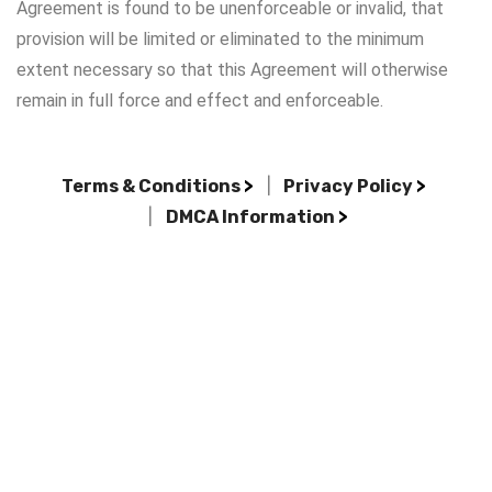
Agreement is found to be unenforceable or invalid, that
provision will be limited or eliminated to the minimum
extent necessary so that this Agreement will otherwise
remain in full force and effect and enforceable.
Terms & Conditions
>
|
Privacy Policy
>
|
DMCA Information
>