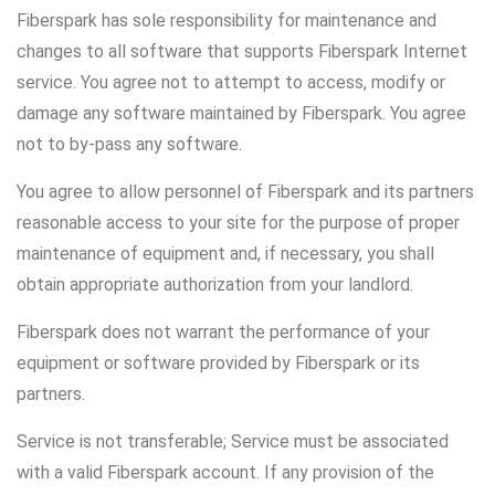
Fiberspark has sole responsibility for maintenance and
changes to all software that supports Fiberspark Internet
service. You agree not to attempt to access, modify or
damage any software maintained by Fiberspark. You agree
not to by-pass any software.
You agree to allow personnel of Fiberspark and its partners
reasonable access to your site for the purpose of proper
maintenance of equipment and, if necessary, you shall
obtain appropriate authorization from your landlord.
Fiberspark does not warrant the performance of your
equipment or software provided by Fiberspark or its
partners.
Service is not transferable; Service must be associated
with a valid Fiberspark account. If any provision of the