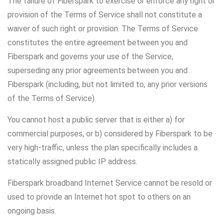
The failure of Fiberspark to exercise or enforce any right or
provision of the Terms of Service shall not constitute a
waiver of such right or provision. The Terms of Service
constitutes the entire agreement between you and
Fiberspark and governs your use of the Service,
superseding any prior agreements between you and
Fiberspark (including, but not limited to, any prior versions
of the Terms of Service).
You cannot host a public server that is either a) for
commercial purposes, or b) considered by Fiberspark to be
very high-traffic, unless the plan specifically includes a
statically assigned public IP address.
Fiberspark broadband Internet Service cannot be resold or
used to provide an Internet hot spot to others on an
ongoing basis.