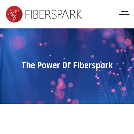
The Power Of Fiberspark