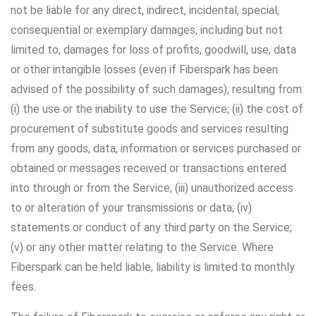
not be liable for any direct, indirect, incidental, special,
consequential or exemplary damages, including but not
limited to, damages for loss of profits, goodwill, use, data
or other intangible losses (even if Fiberspark has been
advised of the possibility of such damages), resulting from:
(i) the use or the inability to use the Service; (ii) the cost of
procurement of substitute goods and services resulting
from any goods, data, information or services purchased or
obtained or messages received or transactions entered
into through or from the Service; (iii) unauthorized access
to or alteration of your transmissions or data; (iv)
statements or conduct of any third party on the Service;
(v) or any other matter relating to the Service. Where
Fiberspark can be held liable, liability is limited to monthly
fees.