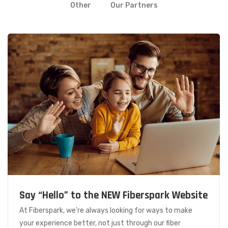
Other
Our Partners
Say “Hello” to the NEW Fiberspark Website
At Fiberspark, we're always looking for ways to make
your experience better, not just through our fiber