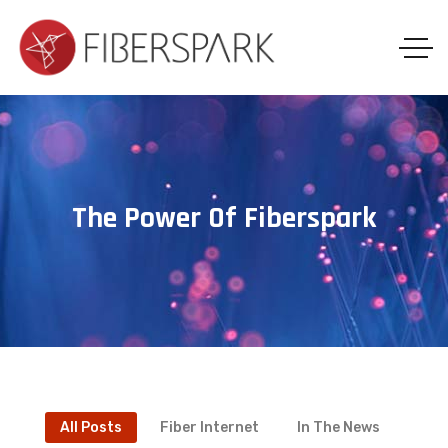
The Power Of Fiberspark
All Posts
Fiber Internet
In The News