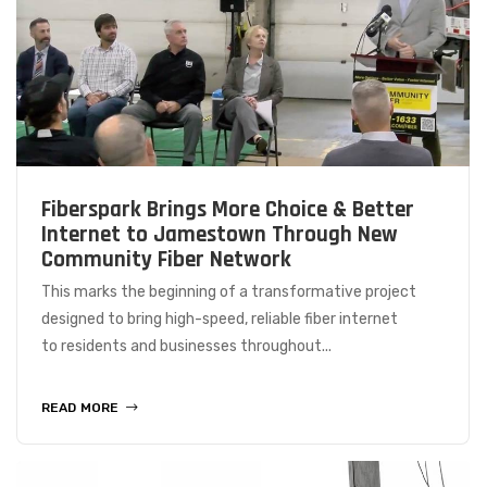
Fiberspark Brings More Choice & Better
Internet to Jamestown Through New
Community Fiber Network
This marks the beginning of a transformative project
designed to bring high-speed, reliable fiber internet
to residents and businesses throughout...
READ MORE