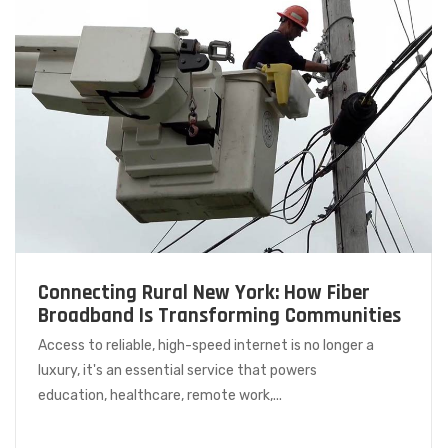
Connecting Rural New York: How Fiber
Broadband Is Transforming Communities
Access to reliable, high-speed internet is no longer a
luxury, it's an essential service that powers
education, healthcare, remote work,...