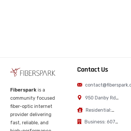
Contact Us
contact@fiberspark
Fiberspark
is a
950 Danby Rd,
community focused
Ithaca, NY,
fiber-optic internet
Residential:
14850
provider delivering
607-383-0595
Business: 607-
fast, reliable, and
223-2894
high-performance