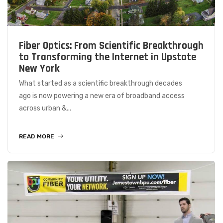
Fiber Optics: From Scientific Breakthrough
to Transforming the Internet in Upstate
New York
What started as a scientific breakthrough decades
ago is now powering a new era of broadband access
across urban &...
READ MORE