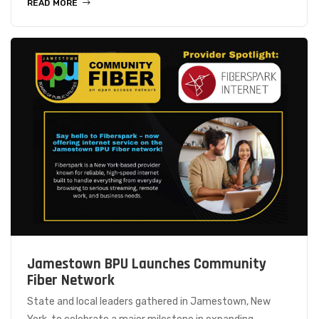
READ MORE
Jamestown BPU Launches Community
Fiber Network
State and local leaders gathered in Jamestown, New