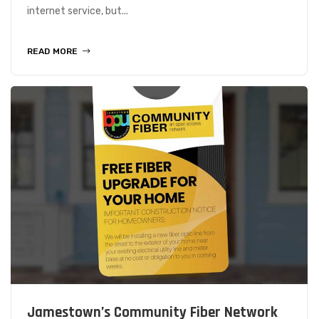
internet service, but...
READ MORE
Jamestown’s Community Fiber Network