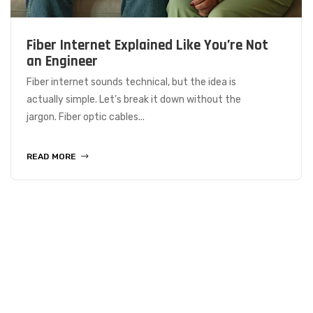
Fiber Internet Explained Like You’re Not
an Engineer
Fiber internet sounds technical, but the idea is
actually simple. Let’s break it down without the
jargon. Fiber optic cables...
READ MORE