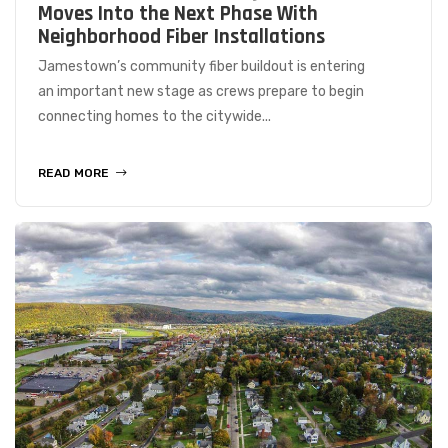
Moves Into the Next Phase With
Neighborhood Fiber Installations
Jamestown’s community fiber buildout is entering
an important new stage as crews prepare to begin
connecting homes to the citywide...
READ MORE