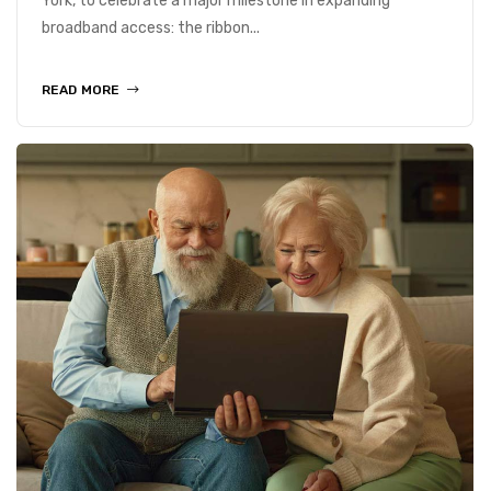
York, to celebrate a major milestone in expanding
broadband access: the ribbon...
READ MORE