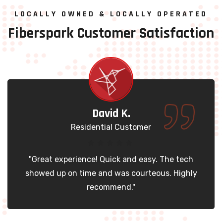
LOCALLY OWNED & LOCALLY OPERATED
Fiberspark
Customer
Satisfaction
David K.
Residential Customer
Great experience! Quick and easy. The tech
"
owed up on time and was courteous. Highly
t
recommend."
T