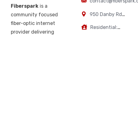
contact@fiberspark
Fiberspark
is a
950 Danby Rd,
community focused
Ithaca, NY,
fiber-optic internet
Residential:
14850
provider delivering
607-383-0595
Business: 607-
fast, reliable, and
223-2894
high-performance
connectivity for
homes and
businesses. With a
focus on
performance,
transparency, and
customer-first
service, Fiberspark
is built for your
modern digital life.