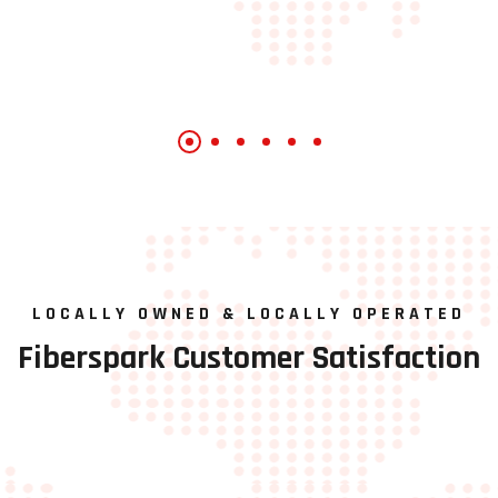
LOCALLY OWNED & LOCALLY OPERATED
Fiberspark
Customer
Satisfaction