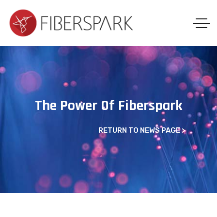
The Power Of Fiberspark
RETURN TO NEWS PAGE
>